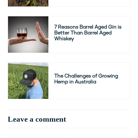
7 Reasons Barrel Aged Gin is
Better Than Barrel Aged
Whiskey
The Challenges of Growing
Hemp in Australia
Leave a comment