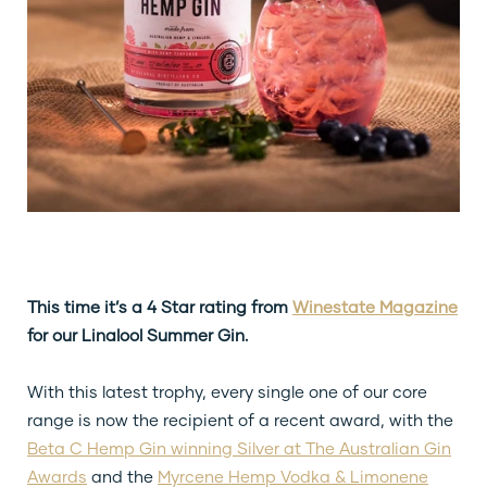
This time it’s a 4 Star rating from
Winestate Magazine
for our Linalool Summer Gin.
With this latest trophy, every single one of our core
range is now the recipient of a recent award, with the
Beta C Hemp Gin winning Silver at The Australian Gin
Awards
and the
Myrcene Hemp Vodka & Limonene