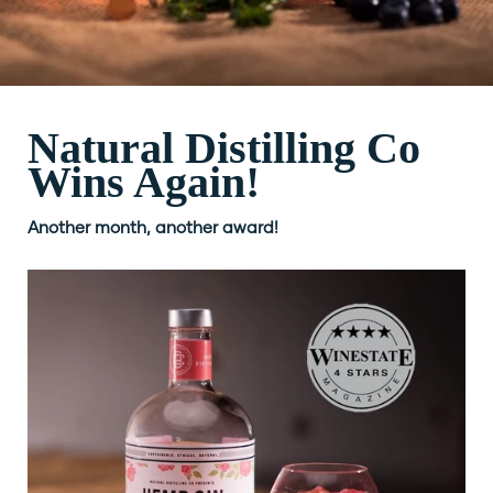
Natural Distilling Co
Wins Again!
Another month, another award!