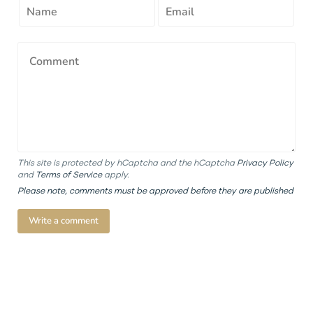
This site is protected by hCaptcha and the hCaptcha
Privacy Policy
and
Terms of Service
apply.
Please note, comments must be approved before they are published