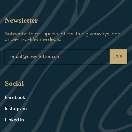
Newsletter
Subscribe to get special offers, free giveaways, and
once-in-a-lifetime deals.
JOIN
Social
Facebook
Instagram
Linked In