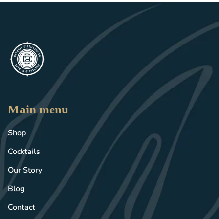
Main menu
Shop
Cocktails
Our Story
Blog
Contact