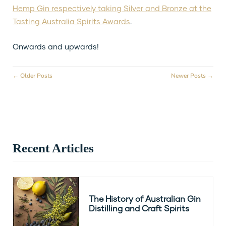
Hemp Gin respectively taking Silver and Bronze at the
Tasting Australia Spirits Awards
.
Onwards and upwards!
← Older Posts
Newer Posts →
Recent Articles
The History of Australian Gin
Distilling and Craft Spirits