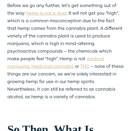
Before we go any further, let’s get something out of
the way:
hemp is not a drug
. It will not get you “high”,
which is a common misconception due to the fact
that hemp comes from the cannabis plant. A different
variety of the cannabis plant is used to produce
marijuana, which is high in mind-altering
psychoactive compounds – the chemicals which
make people feel “high”. Hemp is not
medical
marijuana
,
medicinal cannabis
or
THC
– none of these
things are our concern, as we’re solely interested in
growing hemp for use in our hemp spirits.
Nevertheless, it can still be referred to as cannabis
alcohol, as hemp is a variety of cannabis.
So Then, What Is