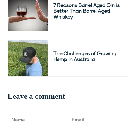
7 Reasons Barrel Aged Gin is
Better Than Barrel Aged
Whiskey
The Challenges of Growing
Hemp in Australia
Leave a comment