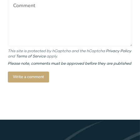
This site is protected by hCaptcha and the hCaptcha
Privacy Policy
and
Terms of Service
apply.
Please note, comments must be approved before they are published