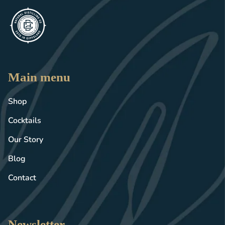
Main menu
Shop
Cocktails
Our Story
Blog
Contact
Newsletter