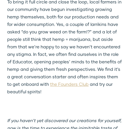
To bring it full circle and close the loop, local farmers in
our community have begun investigating growing
hemp themselves, both for our production needs and
for wider consumption. Yes, a couple of larrikins have
asked “do you grow weed on the farm!?” and a lot of
people still think that hemp = marijuana, but aside
from that we’re happy to say we haven’t encountered
any stigma. In fact, we often find ourselves in the role
of Educator, opening peoples’ minds to the benefits of
hemp and giving them fresh perspectives. We find it’s
a great conversation starter and often inspires them
to get onboard with
the Founders Club
and try our
beautiful spirits!
If you haven’t yet discovered our creations for yourself,
now is the time to experience the inimitable taste of