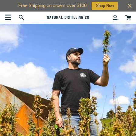
Skip
Free Shipping on orders over $100
Shop Now
to
content
Ca
Search
My
Account