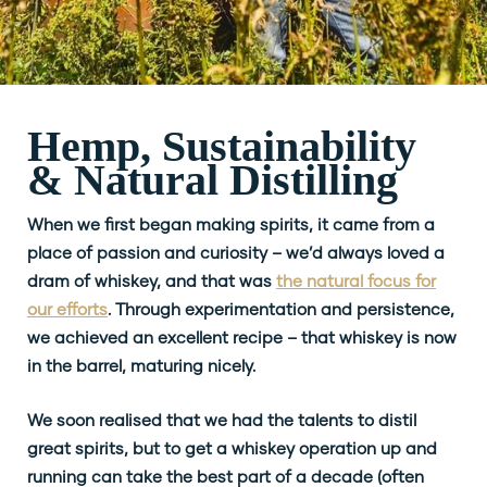
Hemp, Sustainability
& Natural Distilling
When we first began making spirits, it came from a
place of passion and curiosity – we’d always loved a
dram of whiskey, and that was
the natural focus for
our efforts
. Through experimentation and persistence,
we achieved an excellent recipe – that whiskey is now
in the barrel, maturing nicely.
We soon realised that we had the talents to distil
great spirits, but to get a whiskey operation up and
running can take the best part of a decade (often