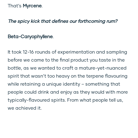
That’s
Myrcene
.
The spicy kick that defines our forthcoming rum?
Beta-Caryophyllene
.
It took 12-16 rounds of experimentation and sampling
before we came to the final product you taste in the
bottle, as we wanted to craft a mature-yet-nuanced
spirit that wasn’t too heavy on the terpene flavouring
while retaining a unique identity – something that
people could drink and enjoy as they would with more
typically-flavoured spirits. From what people tell us,
we achieved it.