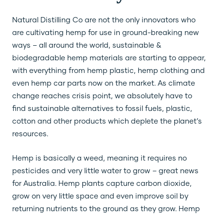
Natural Distilling Co are not the only innovators who
are cultivating hemp for use in ground-breaking new
ways – all around the world, sustainable &
biodegradable hemp materials are starting to appear,
with everything from hemp plastic, hemp clothing and
even hemp car parts now on the market. As climate
change reaches crisis point, we absolutely have to
find sustainable alternatives to fossil fuels, plastic,
cotton and other products which deplete the planet’s
resources.
Hemp is basically a weed, meaning it requires no
pesticides and very little water to grow – great news
for Australia. Hemp plants capture carbon dioxide,
grow on very little space and even improve soil by
returning nutrients to the ground as they grow. Hemp