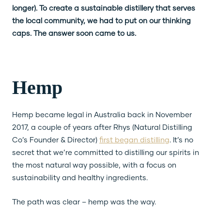
longer). To create a sustainable distillery that serves
the local community, we had to put on our thinking
caps. The answer soon came to us.
Hemp
Hemp became legal in Australia back in November
2017, a couple of years after Rhys (Natural Distilling
Co’s Founder & Director)
first began distilling
. It’s no
secret that we’re committed to distilling our spirits in
the most natural way possible, with a focus on
sustainability and healthy ingredients.
The path was clear – hemp was the way.