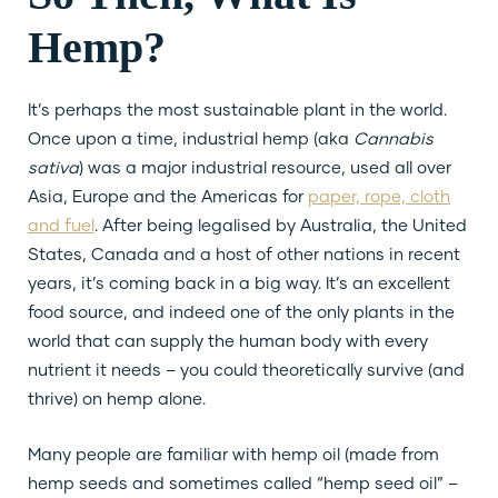
Hemp?
It’s perhaps the most sustainable plant in the world.
Once upon a time, industrial hemp (aka
Cannabis
sativa
) was a major industrial resource, used all over
Asia, Europe and the Americas for
paper, rope, cloth
and fuel
. After being legalised by Australia, the United
States, Canada and a host of other nations in recent
years, it’s coming back in a big way. It’s an excellent
food source, and indeed one of the only plants in the
world that can supply the human body with every
nutrient it needs – you could theoretically survive (and
thrive) on hemp alone.
Many people are familiar with hemp oil (made from
hemp seeds and sometimes called “hemp seed oil” –