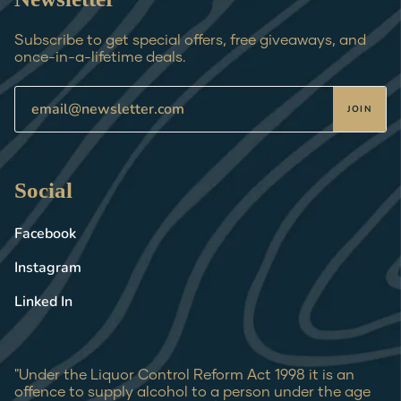
Subscribe to get special offers, free giveaways, and
once-in-a-lifetime deals.
JOIN
Social
Facebook
Instagram
Linked In
"Under the Liquor Control Reform Act 1998 it is an
offence to supply alcohol to a person under the age