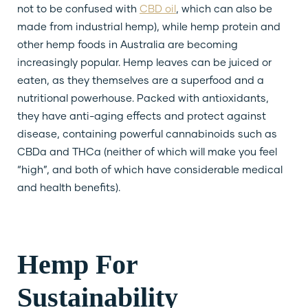
not to be confused with
CBD oil
, which can also be
made from industrial hemp), while hemp protein and
other hemp foods in Australia are becoming
increasingly popular. Hemp leaves can be juiced or
eaten, as they themselves are a superfood and a
nutritional powerhouse. Packed with antioxidants,
they have anti-aging effects and protect against
disease, containing powerful cannabinoids such as
CBDa and THCa (neither of which will make you feel
“high”, and both of which have considerable medical
and health benefits).
Hemp For
Sustainability