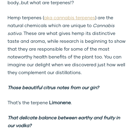
body…but what are terpenes!?
Hemp terpenes (
aka cannabis terpenes
) are the
natural chemicals which are unique to
Cannabis
sativa
. These are what gives hemp its distinctive
taste and aroma, while research is beginning to show
that they are responsible for some of the most
noteworthy health benefits of the plant too. You can
imagine our delight when we discovered just how well
they complement our distillations.
Those beautiful citrus notes from our gin?
That’s the terpene
Limonene
.
That delicate balance between earthy and fruity in
our vodka?