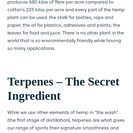
produces 680 kilos of fibre per acre compared to
cotton’s 225 kilos per acre and every part of the hemp
plant can be used: the stalk for textiles, rope and
paper; the oil for plastics, adhesives and paints; the
leaves for food and juice. There is no other plant in the
world that is so environmentally friendly while having
so many applications.
Terpenes – The Secret
Ingredient
While we use other elements of hemp in “the wash”
(the first stage of distillation), terpenes are what gives
our range of spirits their signature smoothness and