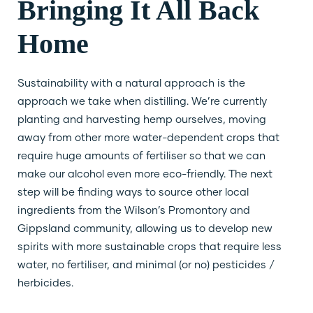
Bringing It All Back
Home
Sustainability with a natural approach is the
approach we take when distilling. We’re currently
planting and harvesting hemp ourselves, moving
away from other more water-dependent crops that
require huge amounts of fertiliser so that we can
make our alcohol even more eco-friendly. The next
step will be finding ways to source other local
ingredients from the Wilson’s Promontory and
Gippsland community, allowing us to develop new
spirits with more sustainable crops that require less
water, no fertiliser, and minimal (or no) pesticides /
herbicides.