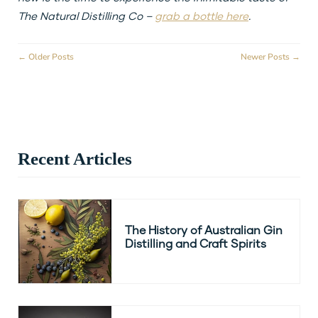
The Natural Distilling Co –
grab a bottle here
.
← Older Posts
Newer Posts →
Recent Articles
The History of Australian Gin
Distilling and Craft Spirits