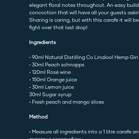
elegant floral notes throughout. An easy build
concoction that will have all your guests askin
Sharing is caring, but with this carafe it will b
fight over that last drop!
Ingredients
• 90ml Natural Distilling Co Linalool Hemp Gin
• 30ml Peach schnapps
• 120ml Rosè wine
• 150ml Orange juice
• 30ml Lemon juice
30ml Sugar syrup
• Fresh peach and mango slices
Method
• Measure all ingredients into a 1 litre carafe a