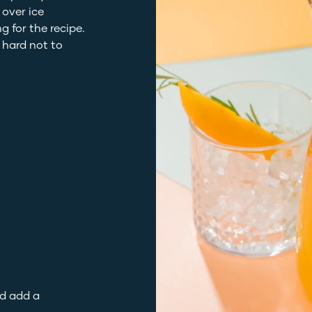
 over ice
g for the recipe.
e hard not to
nd add a