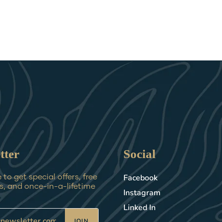
tter
Social
Facebook
to get special offers, free
, and once-in-a-lifetime
Instagram
Linked In
JOIN