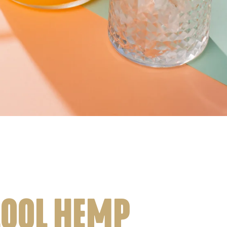
LOOL HEMP