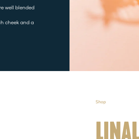
are well blended
ch cheek and a
Shop
LINA