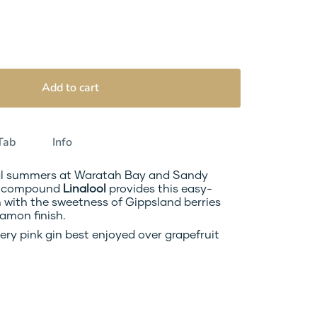
Add to cart
Tab
Info
al summers at Waratah Bay and Sandy 
c compound 
Linalool 
provides this easy-
with the sweetness of Gippsland berries 
amon finish.
ery pink gin best enjoyed over grapefruit