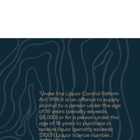
"Under the Liquor Control Reform
Act 1998 it is an offence to supply
alcohol to a person under the age
of 18 years (penalty exceeds
$8,000) or for a person under the
age of 18 years to purchase or
receive liquor (penalty exceeds
$700) | Liquor licence number