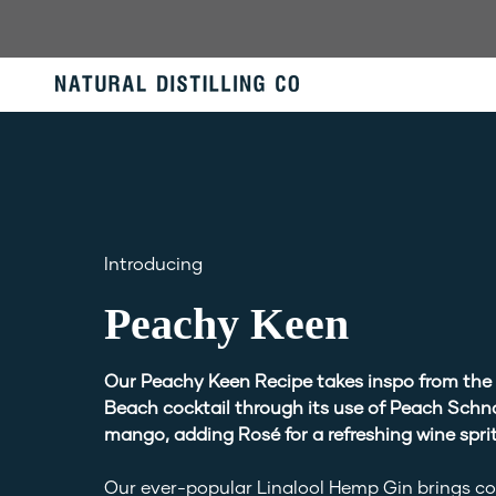
Skip
to
content
Introducing
Peachy Keen
Our Peachy Keen Recipe takes inspo from the
Beach cocktail through its use of Peach Schn
mango, adding Rosé for a refreshing wine sprit
Our ever-popular Linalool Hemp Gin brings c