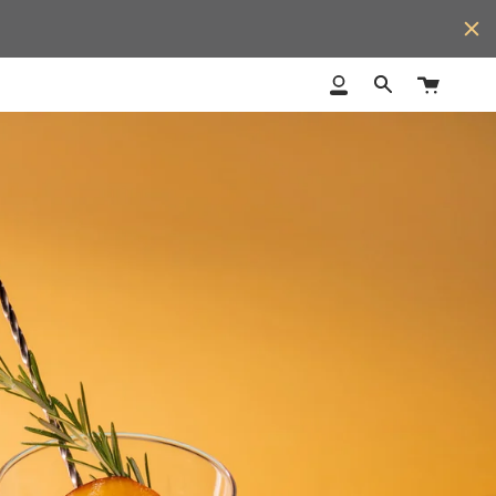
Cart
My
Search
Account