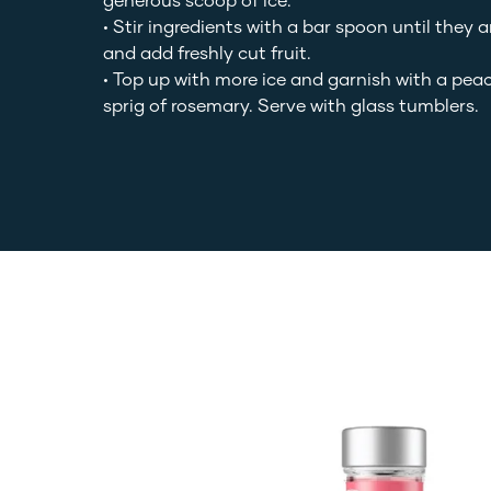
generous scoop of ice.
• Stir ingredients with a bar spoon until they 
and add freshly cut fruit.
• Top up with more ice and garnish with a pea
sprig of rosemary. Serve with glass tumblers.