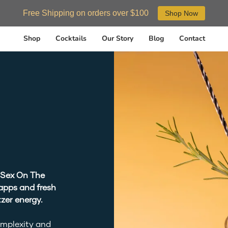
Free Shipping on orders over $100
Shop Now
Shop
Cocktails
Our Story
Blog
Contact
 Sex On The
apps and fresh
zer energy.
omplexity and