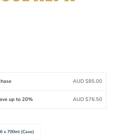
chase
AUD $85.00
Save up to 20%
AUD $76.50
6 x 700ml (Case)