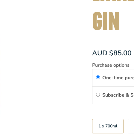
GIN
AUD $85.00
Purchase options
One-time pur
Subscribe & 
Size
1 x 700ml