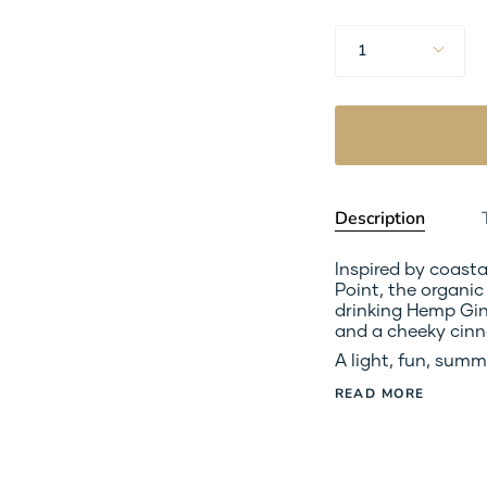
Quantity
1
Description
Inspired by coast
Point, the organi
drinking Hemp Gin 
and a cheeky cinn
A light, fun, summ
READ MORE