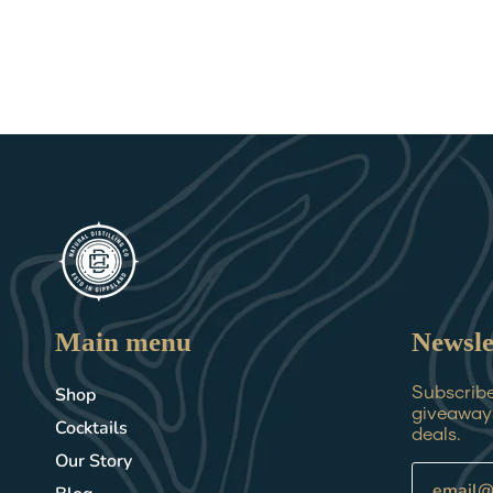
Main menu
Newsle
Shop
Subscribe 
giveaways
Cocktails
deals.
Our Story