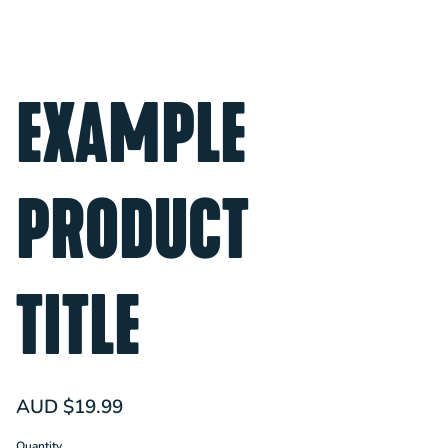
EXAMPLE
PRODUCT
TITLE
AUD $19.99
Quantity