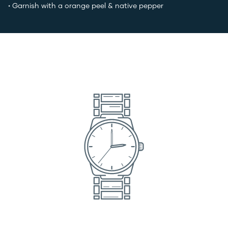
• Garnish with a orange peel & native pepper