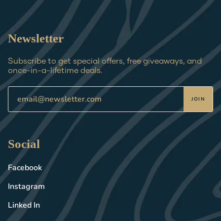
Newsletter
Subscribe to get special offers, free giveaways, and
once-in-a-lifetime deals.
JOIN
Social
Facebook
Instagram
Linked In