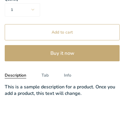
1
Add to cart
Buy it now
Description
Tab
Info
This is a sample description for a product. Once you
add a product, this text will change.