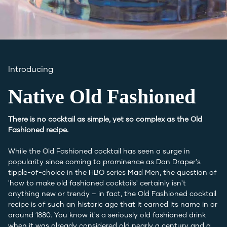
Introducing
Native Old Fashioned
There is no cocktail as simple, yet so complex as the Old
Fashioned recipe.
While the Old Fashioned cocktail has seen a surge in
popularity since coming to prominence as Don Draper's
tipple-of-choice in the HBO series Mad Men, the question of
'how to make old fashioned cocktails' certainly isn't
anything new or trendy – in fact, the Old Fashioned cocktail
recipe is of such an historic age that it earned its name in or
around 1880. You know it's a seriously old fashioned drink
when it was already considered old nearly a century and a