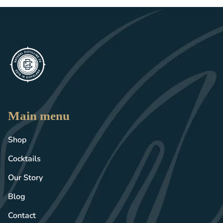
Main menu
Shop
Cocktails
Our Story
Blog
Contact