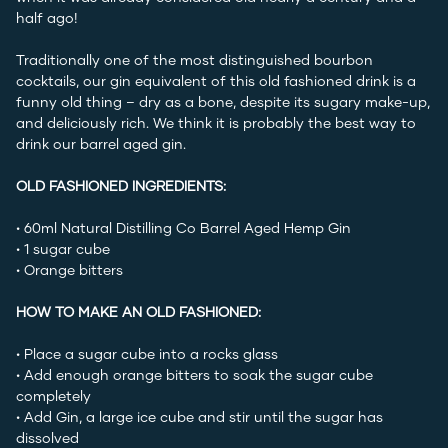
half ago!
Traditionally one of the most distinguished bourbon
cocktails, our gin equivalent of this old fashioned drink is a
funny old thing – dry as a bone, despite its sugary make-up,
and deliciously rich. We think it is probably the best way to
drink our barrel aged gin.
OLD FASHIONED INGREDIENTS:
• 60ml
Natural Distilling Co Barrel Aged Hemp Gin
• 1 sugar cube
• Orange bitters
HOW TO MAKE AN OLD FASHIONED:
• Place a sugar cube into a rocks glass
• Add enough orange bitters to soak the sugar cube
completely
• Add Gin, a large ice cube and stir until the sugar has
dissolved