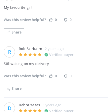
My favourite gin!
Was this review helpful?
0
0
Share
Rob Fairbairn
2 years ago
R
Verified buyer
Still waiting on my delivery
Was this review helpful?
0
0
Share
Debra Yates
3 years ago
D
Verified buyer