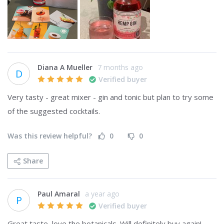
Diana A Mueller
7 months ago
D
Verified buyer
Very tasty - great mixer - gin and tonic but plan to try some 
of the suggested cocktails. 
Was this review helpful?
0
0
Share
Paul Amaral
a year ago
P
Verified buyer
Great taste, love the botanicals. Will definitely buy again!