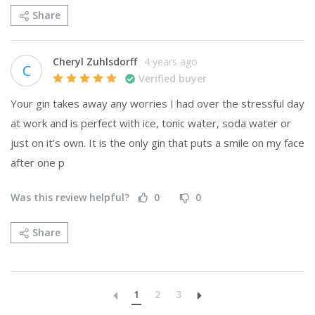
Share
Cheryl Zuhlsdorff
4 years ago
C
Verified buyer
Your gin takes away any worries I had over the stressful day 
at work and is perfect with ice, tonic water, soda water or 
just on it’s own. It is the only gin that puts a smile on my face 
after one p
Was this review helpful?
0
0
Share
1
2
3