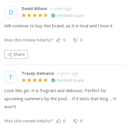
David Wilson
4 years ago
D
Verified buyer
Will continue to buy this brand, as it is local and I love it
Was this review helpful?
0
0
Share
Tracey Demaria
4 years ago
T
Verified buyer
Love this gin. It is fragrant and delicious. Perfect for 
upcoming summers by the pool…. If it lasts that long…. It 
won’t!
Was this review helpful?
0
0