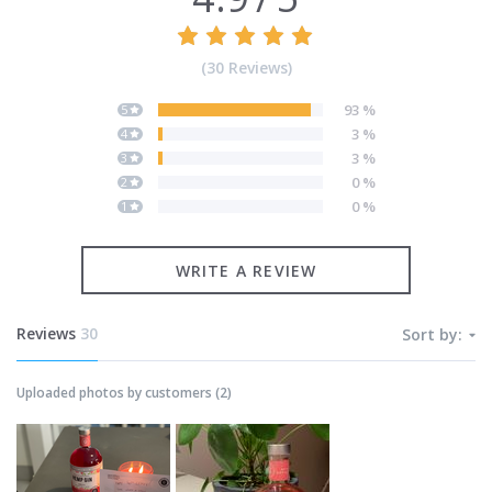
(
30
Reviews
)
93
%
5
3
%
4
3
%
3
0
%
2
0
%
1
WRITE A REVIEW
Reviews
30
Sort by:
Uploaded photos by customers
(
2
)