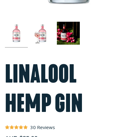
LINALOOL
HEMP GIN
30 Reviews