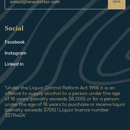
JOIN
Social
Facebook
Instagram
Linked In
"Under the Liquor Control Reform Act 1998 it is an
offence to supply alcohol to a person under the age
of 18 years (penalty exceeds $8,000) or for a person
under the age of 18 years to purchase or receive liquor
(penalty exceeds $700) | Liquor licence number
33774404"