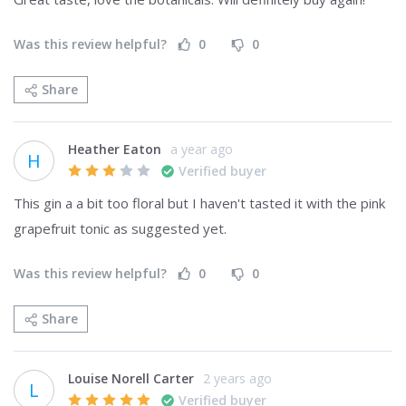
Was this review helpful?
0
0
Share
Heather Eaton
a year ago
H
Verified buyer
This gin a a bit too floral but I haven't tasted it with the pink 
grapefruit tonic as suggested yet. 
Was this review helpful?
0
0
Share
Louise Norell Carter
2 years ago
L
Verified buyer