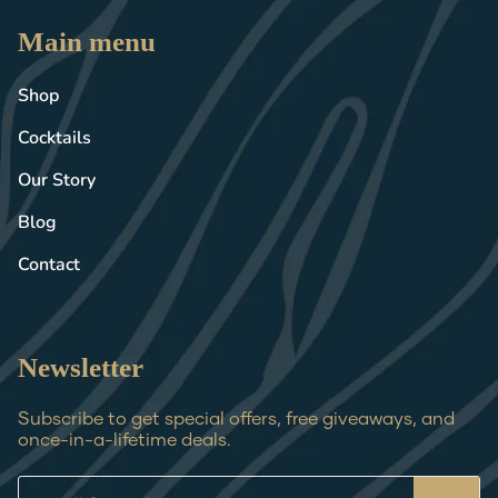
Main menu
Shop
Cocktails
Our Story
Blog
Contact
Newsletter
Subscribe to get special offers, free giveaways, and
once-in-a-lifetime deals.