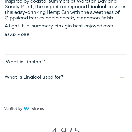
Inspired by coastal summers at Waratah Bay and 
Sandy Point, the organic compound 
Linalool 
provides 
this easy-drinking Hemp Gin with the sweetness of 
Gippsland berries and a cheeky cinnamon finish.
A light, fun, summery pink gin best enjoyed over
READ MORE
What is Linalool?
What is Linalool used for?
Verified by
4.9
/
5