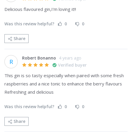
Delicious flavoured gin,I'm loving it!!
Was this review helpful?
0
0
Share
Robert Bonanno
4 years ago
R
Verified buyer
This gin is so tasty especially when paired with some fresh 
raspberries and a nice tonic to enhance the berry flavours 

Refreshing and delicious
Was this review helpful?
0
0
Share