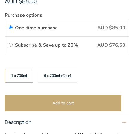
AUD $85.00
Purchase options
One-time purchase
AUD $85.00
Subscribe & Save up to 20%
AUD $76.50
Size
1 x 700ml
6 x 700ml (Case)
Add to cart
Description